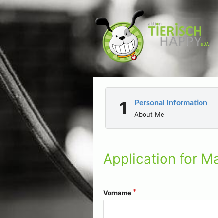
Personal Information
About Me
Application for Ma
Vorname