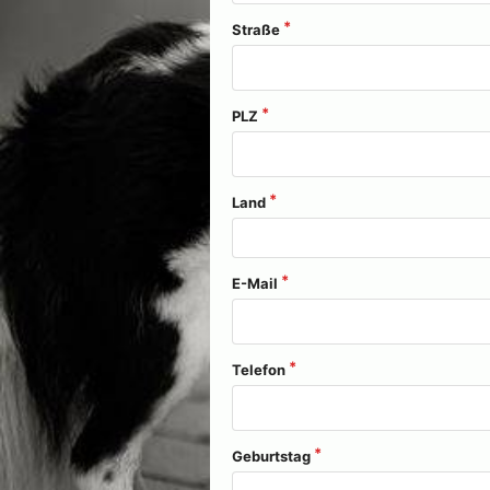
Straße
PLZ
Land
E-Mail
Telefon
Geburtstag