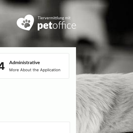
Tiervermittlung mit
Administrative
More About the Application