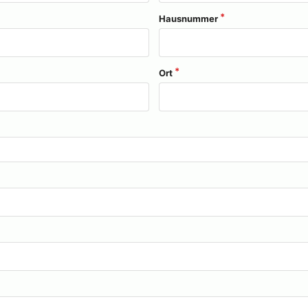
Hausnummer
Ort