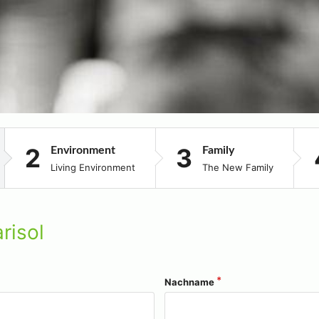
Environment
Family
Living Environment
The New Family
risol
Nachname