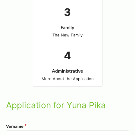
Family
The New Family
Administrative
More About the Application
Application for Yuna Pika
Vorname