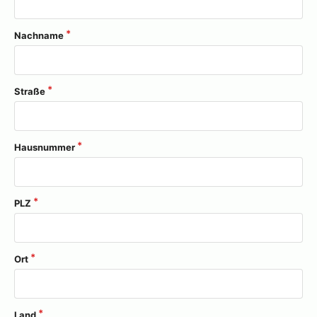
Nachname
Straße
Hausnummer
PLZ
Ort
Land