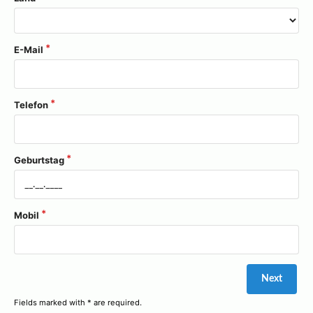
E-Mail
Telefon
Geburtstag
Mobil
Fields marked with * are required.