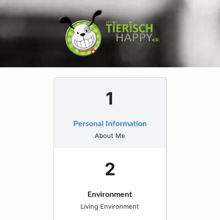
Personal Information
About Me
Environment
Living Environment