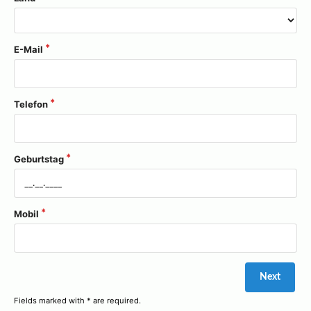
E-Mail
Telefon
Geburtstag
Mobil
Fields marked with * are required.