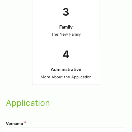
Family
The New Family
Administrative
More About the Application
Application
Vorname