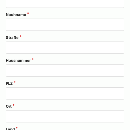
Nachname
Straße
Hausnummer
PLZ
Ort
Land