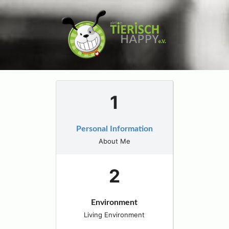
Personal Information
About Me
Environment
Living Environment