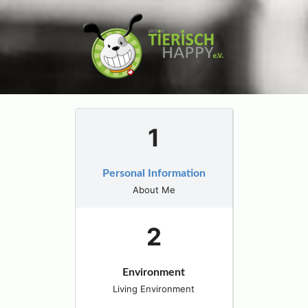
Personal Information
About Me
Environment
Living Environment