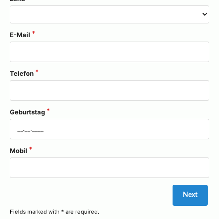
E-Mail
Telefon
Geburtstag
Mobil
Fields marked with * are required.