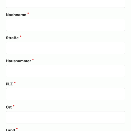
Nachname
Straße
Hausnummer
PLZ
Ort
Land