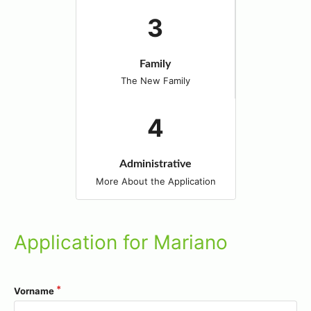
Family
The New Family
Administrative
More About the Application
Application for Mariano
Vorname