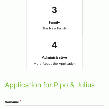
Family
The New Family
Administrative
More About the Application
Application for Pipo & Julius
Vorname