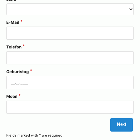
E-Mail
Telefon
Geburtstag
Mobil
Fields marked with * are required.