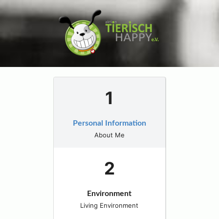
Personal Information
About Me
Environment
Living Environment