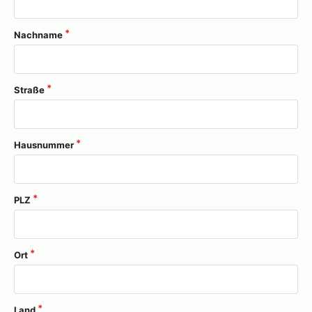
Nachname
Straße
Hausnummer
PLZ
Ort
Land