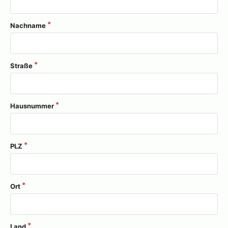
Nachname
Straße
Hausnummer
PLZ
Ort
Land