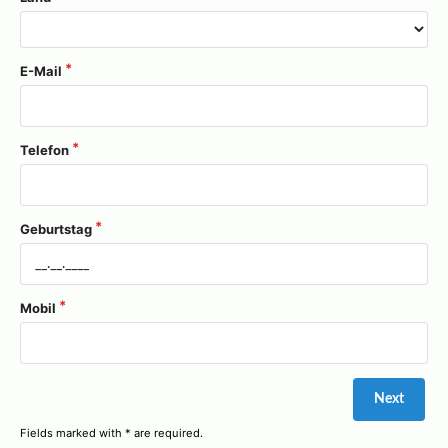
E-Mail
Telefon
Geburtstag
Mobil
Fields marked with * are required.