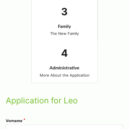
Family
The New Family
Administrative
More About the Application
Application for Leo
Vorname