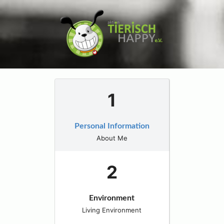
Personal Information
About Me
Environment
Living Environment