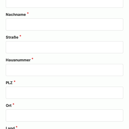
Nachname
Straße
Hausnummer
PLZ
Ort
Land