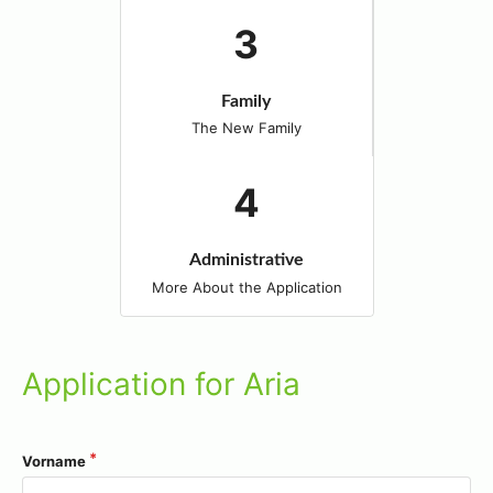
Family
The New Family
Administrative
More About the Application
Application for Aria
Vorname