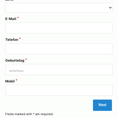
E-Mail
Telefon
Geburtstag
Mobil
Fields marked with * are required.