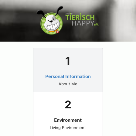
Personal Information
About Me
Environment
Living Environment